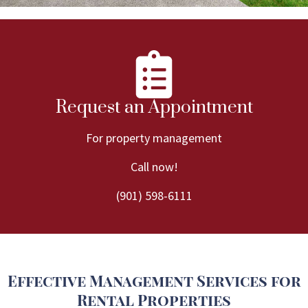
Request an Appointment
For property management
Call now!
(901) 598-6111
Effective Management Services for
Rental Properties