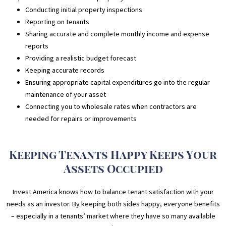
Conducting initial property inspections
Reporting on tenants
Sharing accurate and complete monthly income and expense
reports
Providing a realistic budget forecast
Keeping accurate records
Ensuring appropriate capital expenditures go into the regular
maintenance of your asset
Connecting you to wholesale rates when contractors are
needed for repairs or improvements
Keeping Tenants Happy Keeps Your
Assets Occupied
Invest America knows how to balance tenant satisfaction with your
needs as an investor. By keeping both sides happy, everyone benefits
– especially in a tenants’ market where they have so many available