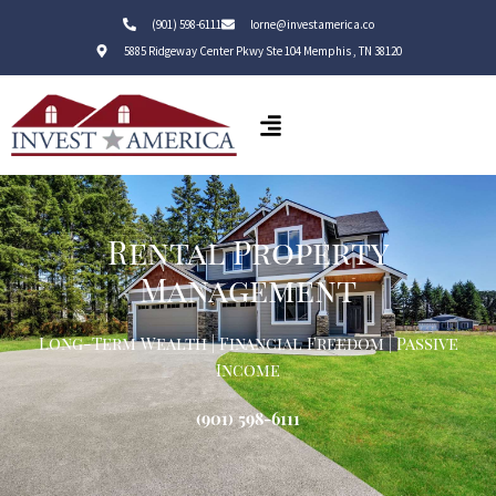
(901) 598-6111
lorne@investamerica.co
5885 Ridgeway Center Pkwy Ste 104 Memphis , TN 38120
Rental Property
Management
Long-Term Wealth | Financial Freedom | Passive
Income
(901) 598-6111