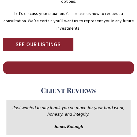
options.
Let’s discuss your situation.
Call or text
us now to request a
consultation. We’re certain you’ll want us to represent you in any future
investments.
SEE OUR LISTINGS
Client Reviews
Just wanted to say thank you so much for your hard work,
honesty, and integrity,
James Bolough