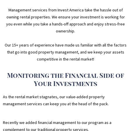
Management services from Invest America take the hassle out of
owning rental properties. We ensure your investment is working for
you even while you take a hands-off approach and enjoy stress-free
ownership.
Our 15+ years of experience have made us familiar with all the factors
that go into good property management, and we keep your assets
competitive in the rental market!
Monitoring the Financial Side of
Your Investments
As the rental market stagnates, our value-added property
management services can keep you at the head of the pack.
Recently we added financial management to our program as a
complement to our traditional property services.