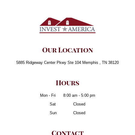
Our Location
5885 Ridgeway Center Pkwy Ste 104 Memphis , TN 38120
Hours
Mon - Fri
8:00 am - 5:00 pm
Sat
- Friii
Closed
Sun
- Frii
Closed
Contact