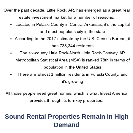
Over the past decade, Little Rock, AR, has emerged as a great real
estate investment market for a number of reasons.
Located in Pulaski County in Central Arkansas, it’s the capital
and most populous city in the state
According to the 2017 estimate by the U.S. Census Bureau, it
has 738,344 residents
The six-county Little Rock-North Little Rock-Conway, AR
Metropolitan Statistical Area (MSA) is ranked 78th in terms of
population in the United States
There are almost 1 million residents in Pulaski County, and
it’s growing
All those people need great homes, which is what Invest America
provides through its turnkey properties.
Sound Rental Properties Remain in High
Demand