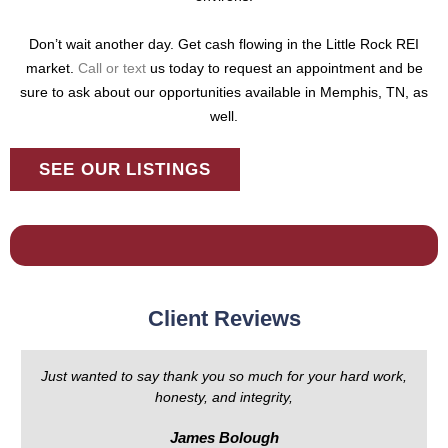
Don’t wait another day. Get cash flowing in the Little Rock REI
market.
Call or text
us today to request an appointment and be
sure to ask about our opportunities available in Memphis, TN, as
well.
SEE OUR LISTINGS
Client Reviews
Just wanted to say thank you so much for your hard work,
honesty, and integrity,
James Bolough