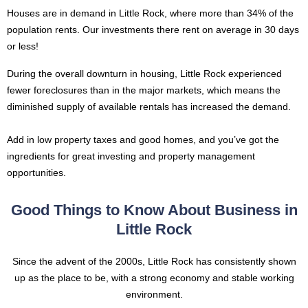
Houses are in demand in Little Rock, where more than 34% of the
population rents. Our investments there rent on average in 30 days
or less!
During the overall downturn in housing, Little Rock experienced
fewer foreclosures than in the major markets, which means the
diminished supply of available rentals has increased the demand.
Add in low property taxes and good homes, and you’ve got the
ingredients for great investing and property management
opportunities.
Good Things to Know About Business in
Little Rock
Since the advent of the 2000s, Little Rock has consistently shown
up as the place to be, with a strong economy and stable working
environment.