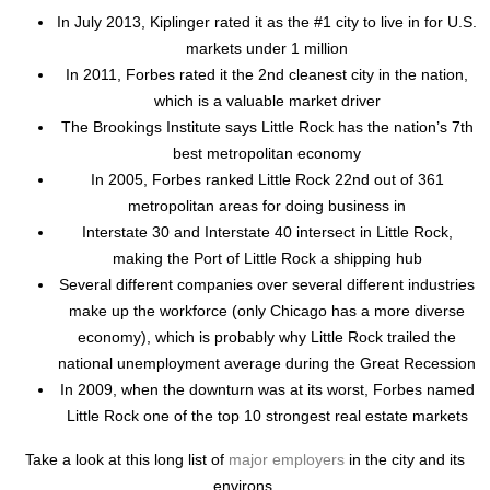
In July 2013, Kiplinger rated it as the #1 city to live in for U.S.
markets under 1 million
In 2011, Forbes rated it the 2nd cleanest city in the nation,
which is a valuable market driver
The Brookings Institute says Little Rock has the nation’s 7th
best metropolitan economy
In 2005, Forbes ranked Little Rock 22nd out of 361
metropolitan areas for doing business in
Interstate 30 and Interstate 40 intersect in Little Rock,
making the Port of Little Rock a shipping hub
Several different companies over several different industries
make up the workforce (only Chicago has a more diverse
economy), which is probably why Little Rock trailed the
national unemployment average during the Great Recession
In 2009, when the downturn was at its worst, Forbes named
Little Rock one of the top 10 strongest real estate markets
Take a look at this long list of
major employers
in the city and its
environs.