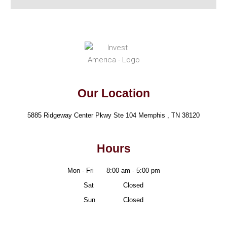
Our Location
5885 Ridgeway Center Pkwy Ste 104 Memphis , TN 38120
Hours
Mon - Fri
8:00 am - 5:00 pm
Sat
- Friii
Closed
Sun
- Frii
Closed