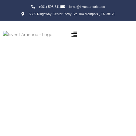
(901) 598-6111
lorne@investamerica.co
5885 Ridgeway Center Pkwy Ste 104 Memphis , TN 38120
Property Investments in Little
Rock
Long-Term Wealth | Financial Freedom | Passive Income
(901) 598-6111