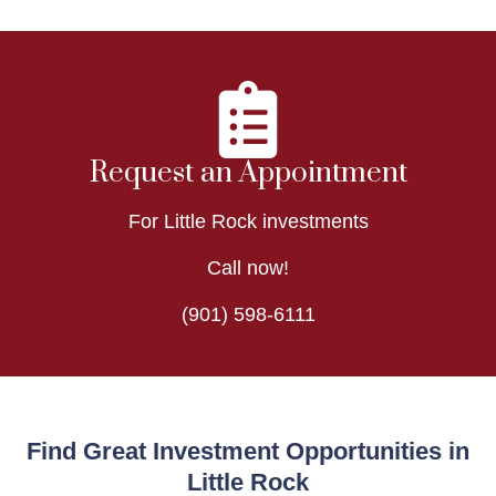
Request an Appointment
For Little Rock investments
Call now!
(901) 598-6111
Find Great Investment Opportunities in
Little Rock