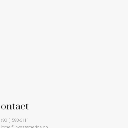
ontact
(901) 598-6111
lorne@investamerica.co