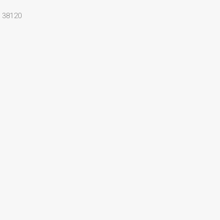
 38120