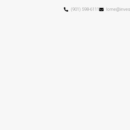
(901) 598-6111
lorne@inve