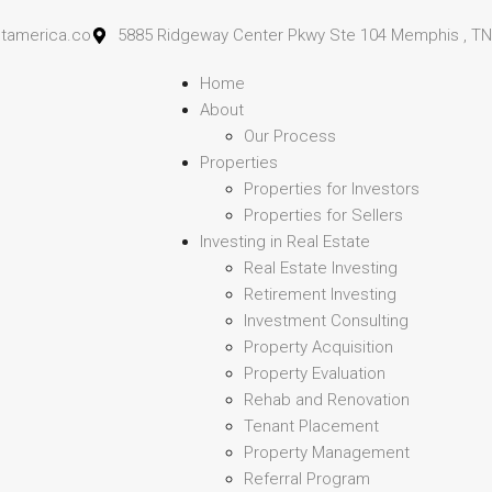
stamerica.co
5885 Ridgeway Center Pkwy Ste 104 Memphis , TN
Home
About
Our Process
Properties
Properties for Investors
Properties for Sellers
Investing in Real Estate
Real Estate Investing
Retirement Investing
Investment Consulting
Property Acquisition
Property Evaluation
Rehab and Renovation
Tenant Placement
Property Management
Referral Program