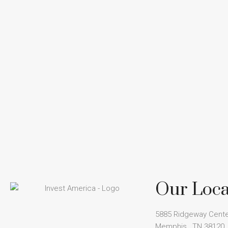
Our Loca
5885 Ridgeway Cente
Memphis , TN 38120