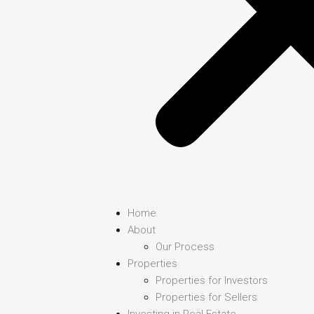
Home
About
Our Process
Properties
Properties for Investors
Properties for Sellers