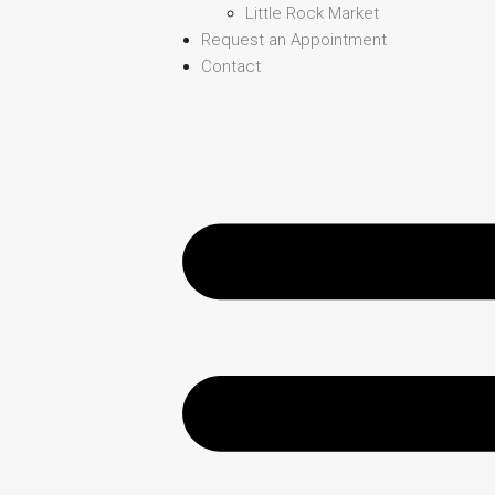
Little Rock Market
Request an Appointment
Contact