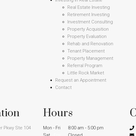
Investing in Real Estate
Real Estate Investing
Retirement Investing
Investment Consulting
Property Acquisition
Property Evaluation
Rehab and Renovation
Tenant Placement
Property Management
Referral Program
Little Rock Market
Request an Appointment
Contact
tion
Hours
C
r Pkwy Ste 104
Mon - Fri
8:00 am - 5:00 pm
Sat
- Friii
Closed